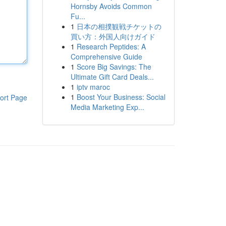
Hornsby Avoids Common
Fu...
1
日本の相撲観戦チケットの
買い方：外国人向けガイド
1
Research Peptides: A
Comprehensive Guide
1
Score Big Savings: The
Ultimate Gift Card Deals...
1
iptv maroc
1
Boost Your Business: Social
ort Page
Media Marketing Exp...