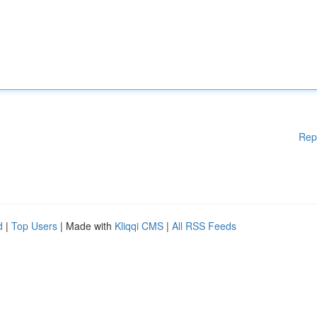
Rep
d
|
Top Users
| Made with
Kliqqi CMS
|
All RSS Feeds