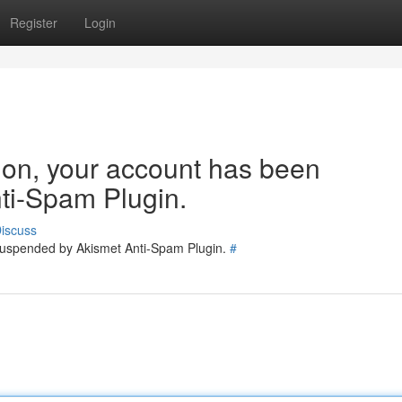
Register
Login
tion, your account has been
ti-Spam Plugin.
iscuss
 suspended by Akismet Anti-Spam Plugin.
#