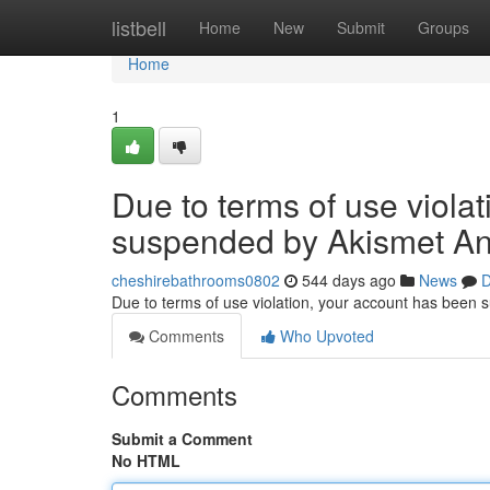
Home
listbell
Home
New
Submit
Groups
Home
1
Due to terms of use viola
suspended by Akismet An
cheshirebathrooms0802
544 days ago
News
D
Due to terms of use violation, your account has been
Comments
Who Upvoted
Comments
Submit a Comment
No HTML