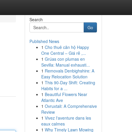
Search
Go
Published News
1
Cho thuê căn hộ Happy
One Central – Giá rẻ ,...
1
Grúas con plumas en
Sevilla: Manual exhausti...
1
Removals Denbighshire: A
Easy Relocation Solution
1
This 90-Day Shift: Creating
Habits for a ...
1
Beautiful Flowers Near
Atlantic Ave
1
Ovruxtali: A Comprehensive
Review
1
Vivez l'aventure dans les
eaux calmes
1
Why Timely Lawn Mowing