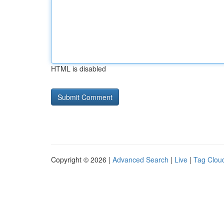
HTML is disabled
Copyright © 2026 |
Advanced Search
|
Live
|
Tag Clou