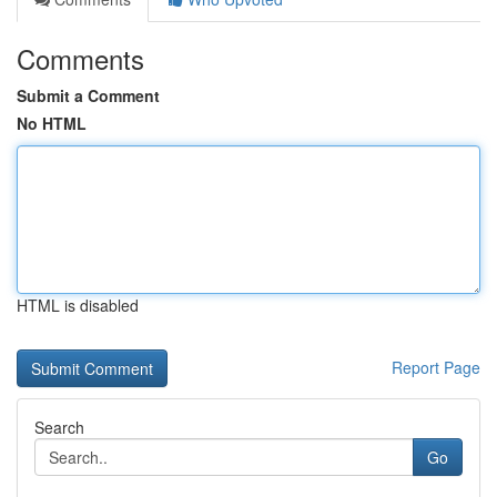
Comments
Submit a Comment
No HTML
HTML is disabled
Report Page
Search
Go