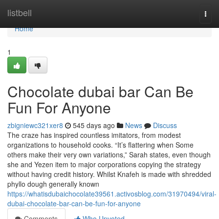
Home
listbell
Togg
navi
Home
1
Chocolate dubai bar Can Be
Fun For Anyone
zbigniewc321xer8
545 days ago
News
Discuss
The craze has inspired countless imitators, from modest
organizations to household cooks. “It’s flattering when Some
others make their very own variations,” Sarah states, even though
she and Yezen item to major corporations copying the strategy
without having credit history. Whilst Knafeh is made with shredded
phyllo dough generally known
https://whatisdubaichocolate39561.activosblog.com/31970494/viral-
dubai-chocolate-bar-can-be-fun-for-anyone
Comments
Who Upvoted