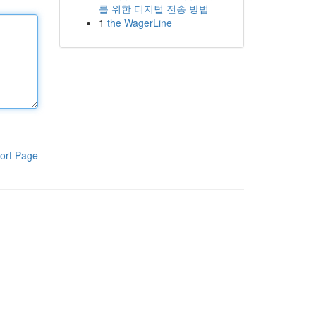
를 위한 디지털 전송 방법
1
the WagerLine
ort Page