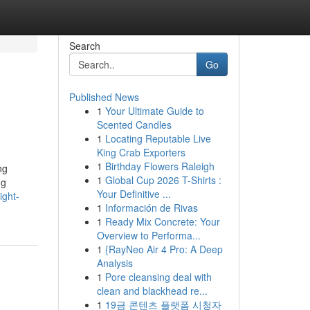
Search
Go
Published News
1
Your Ultimate Guide to
Scented Candles
1
Locating Reputable Live
King Crab Exporters
1
Birthday Flowers Raleigh
ng
1
Global Cup 2026 T-Shirts :
ng
Your Definitive ...
ight-
1
Información de Rivas
1
Ready Mix Concrete: Your
Overview to Performa...
1
{RayNeo Air 4 Pro: A Deep
Analysis
1
Pore cleansing deal with
clean and blackhead re...
1
19금 콘텐츠 플랫폼 시청자