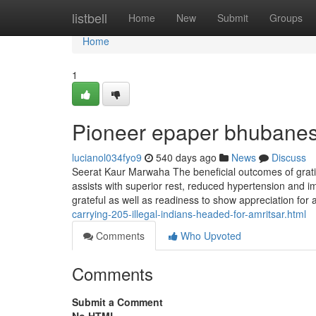
Home
listbell
Home
New
Submit
Groups
Home
1
Pioneer epaper bhubanes
lucianol034fyo9
540 days ago
News
Discuss
Seerat Kaur Marwaha The beneficial outcomes of gratit
assists with superior rest, reduced hypertension and i
grateful as well as readiness to show appreciation for a
carrying-205-illegal-indians-headed-for-amritsar.html
Comments
Who Upvoted
Comments
Submit a Comment