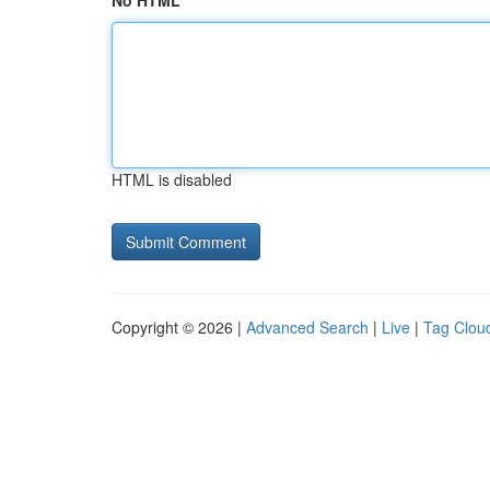
No HTML
HTML is disabled
Copyright © 2026 |
Advanced Search
|
Live
|
Tag Clou