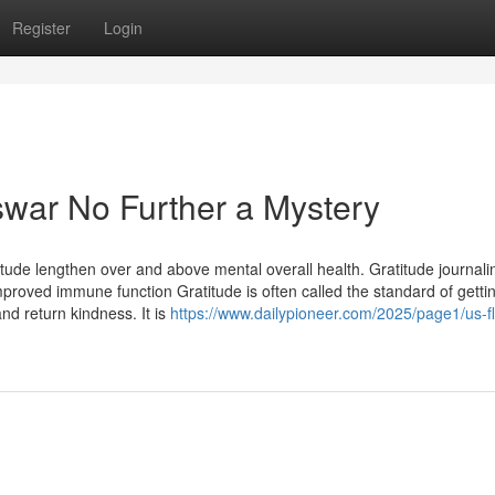
Register
Login
war No Further a Mystery
ude lengthen over and above mental overall health. Gratitude journali
mproved immune function Gratitude is often called the standard of getti
nd return kindness. It is
https://www.dailypioneer.com/2025/page1/us-fl