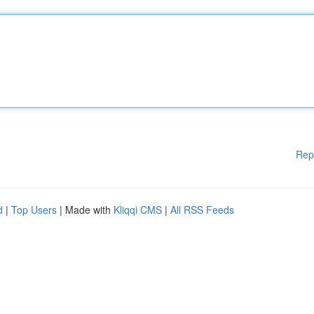
Rep
d
|
Top Users
| Made with
Kliqqi CMS
|
All RSS Feeds