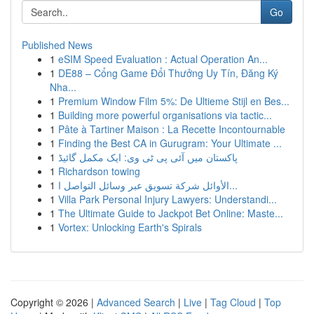
Go
Published News
1
eSIM Speed Evaluation : Actual Operation An...
1
DE88 – Cổng Game Đổi Thưởng Uy Tín, Đăng Ký
Nha...
1
Premium Window Film 5%: De Ultieme Stijl en Bes...
1
Building more powerful organisations via tactic...
1
Pâte à Tartiner Maison : La Recette Incontournable
1
Finding the Best CA in Gurugram: Your Ultimate ...
1
پاکستان میں آئی پی ٹی وی: ایک مکمل گائیڈ
1
Richardson towing
1
الأوائل شركة تسويق عبر وسائل التواصل ا...
1
Villa Park Personal Injury Lawyers: Understandi...
1
The Ultimate Guide to Jackpot Bet Online: Maste...
1
Vortex: Unlocking Earth's Spirals
Copyright © 2026 |
Advanced Search
|
Live
|
Tag Cloud
|
Top