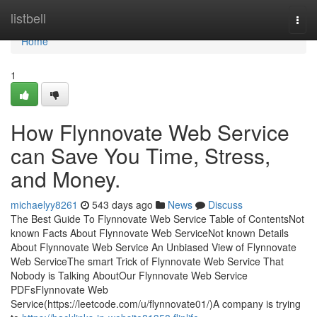
Home
listbell
Togg
navi
Home
1
How Flynnovate Web Service
can Save You Time, Stress,
and Money.
michaelyy8261
543 days ago
News
Discuss
The Best Guide To Flynnovate Web Service Table of ContentsNot
known Facts About Flynnovate Web ServiceNot known Details
About Flynnovate Web Service An Unbiased View of Flynnovate
Web ServiceThe smart Trick of Flynnovate Web Service That
Nobody is Talking AboutOur Flynnovate Web Service
PDFsFlynnovate Web
Service(https://leetcode.com/u/flynnovate01/)A company is trying