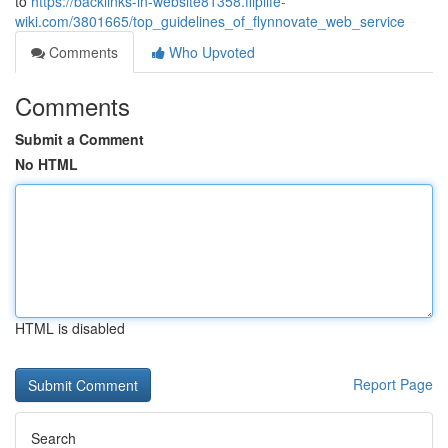
to
https://backlinks-in-website81358.fliplife-
wiki.com/3801665/top_guidelines_of_flynnovate_web_service
Comments
Who Upvoted
Comments
Submit a Comment
No HTML
HTML is disabled
Report Page
Search