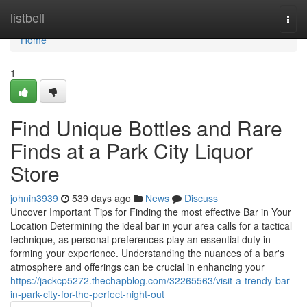
Home
listbell
Togg
navi
Home
1
Find Unique Bottles and Rare
Finds at a Park City Liquor
Store
johnin3939
539 days ago
News
Discuss
Uncover Important Tips for Finding the most effective Bar in Your
Location Determining the ideal bar in your area calls for a tactical
technique, as personal preferences play an essential duty in
forming your experience. Understanding the nuances of a bar's
atmosphere and offerings can be crucial in enhancing your
https://jackcp5272.thechapblog.com/32265563/visit-a-trendy-bar-
in-park-city-for-the-perfect-night-out