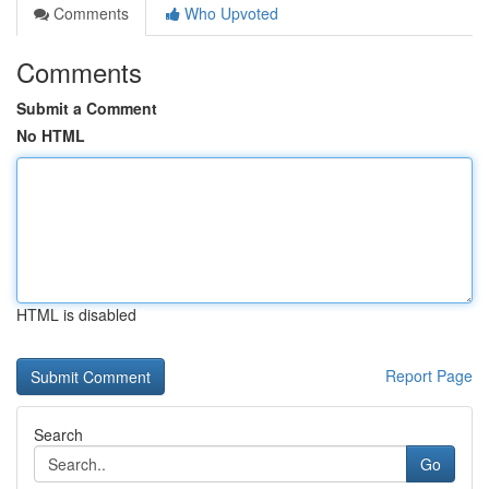
Comments
Who Upvoted
Comments
Submit a Comment
No HTML
HTML is disabled
Report Page
Search
Go