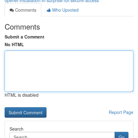
opener-installation-in-surprise-for-secure-access
Comments
Who Upvoted
Comments
Submit a Comment
No HTML
HTML is disabled
Report Page
Search
Go