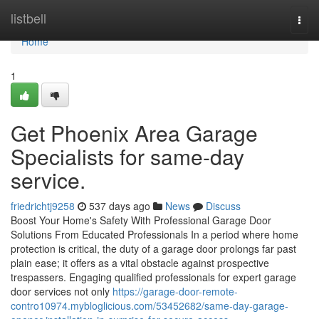
Home
listbell
Togg
navi
Home
1
Get Phoenix Area Garage
Specialists for same-day
service.
friedrichtj9258
537 days ago
News
Discuss
Boost Your Home's Safety With Professional Garage Door
Solutions From Educated Professionals In a period where home
protection is critical, the duty of a garage door prolongs far past
plain ease; it offers as a vital obstacle against prospective
trespassers. Engaging qualified professionals for expert garage
door services not only
https://garage-door-remote-
contro10974.mybloglicious.com/53452682/same-day-garage-