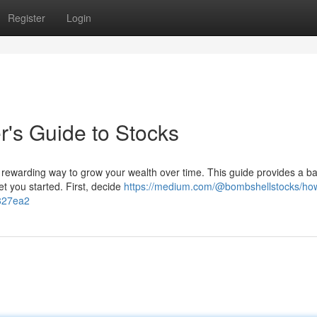
Register
Login
er's Guide to Stocks
s a rewarding way to grow your wealth over time. This guide provides a ba
t you started. First, decide
https://medium.com/@bombshellstocks/how
f827ea2