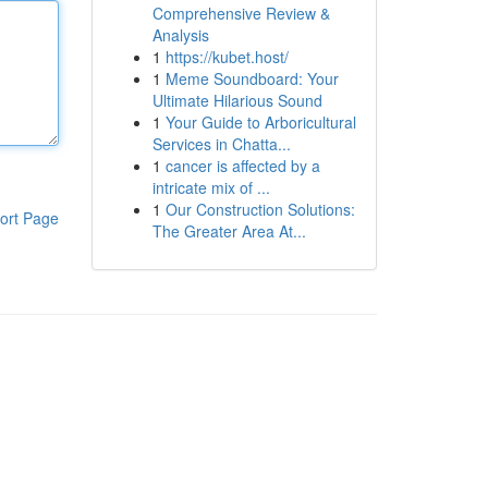
Comprehensive Review &
Analysis
1
https://kubet.host/
1
Meme Soundboard: Your
Ultimate Hilarious Sound
1
Your Guide to Arboricultural
Services in Chatta...
1
cancer is affected by a
intricate mix of ...
1
Our Construction Solutions:
ort Page
The Greater Area At...