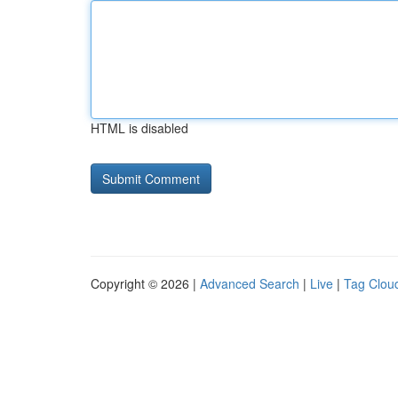
HTML is disabled
Copyright © 2026 |
Advanced Search
|
Live
|
Tag Clou