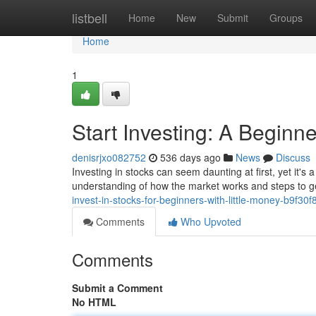
Home
listbell
Home
New
Submit
Groups
Home
1
Start Investing: A Beginn
denisrjxo082752
536 days ago
News
Discuss
Investing in stocks can seem daunting at first, yet it'
understanding of how the market works and steps to ge
invest-in-stocks-for-beginners-with-little-money-b9f30
Comments
Who Upvoted
Comments
Submit a Comment
No HTML