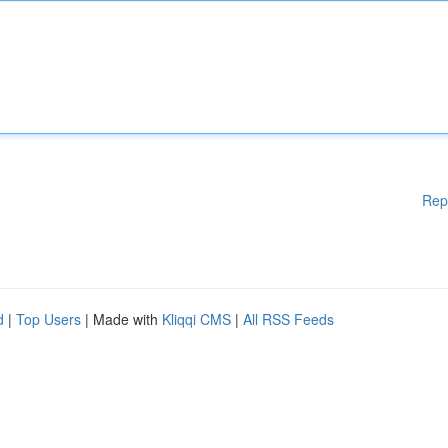
Rep
d
|
Top Users
| Made with
Kliqqi CMS
|
All RSS Feeds