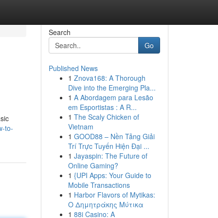
Search
Go
Published News
1
Znova168: A Thorough
Dive into the Emerging Pla...
1
A Abordagem para Lesão
em Esportistas : A R...
1
The Scaly Chicken of
sic
Vietnam
-to-
1
GOOD88 – Nền Tảng Giải
Trí Trực Tuyến Hiện Đại ...
1
Jayaspin: The Future of
Online Gaming?
1
{UPI Apps: Your Guide to
Mobile Transactions
1
Harbor Flavors of Mytikas:
Ο Δημητράκης Μύτικα
1
88i Casino: A