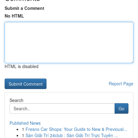
Submit a Comment
No HTML
HTML is disabled
Report Page
Search
Go
Published News
1
Fresno Car Shops: Your Guide to New & Previousl...
1
Sàn Giải Trí 24club : Sàn Giải Trí Trực Tuyến ...