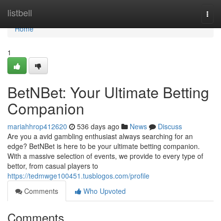
Home
listbell
Togg
navi
Home
1
BetNBet: Your Ultimate Betting
Companion
mariahhrop412620
536 days ago
News
Discuss
Are you a avid gambling enthusiast always searching for an
edge? BetNBet is here to be your ultimate betting companion.
With a massive selection of events, we provide to every type of
bettor, from casual players to
https://tedmwge100451.tusblogos.com/profile
Comments
Who Upvoted
Comments