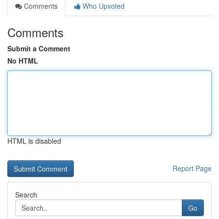
Comments
Who Upvoted
Comments
Submit a Comment
No HTML
HTML is disabled
Report Page
Search
Go