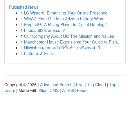
Published News
1
LC Winford: Enhancing Your Online Presence
1
WinAZ: Your Guide to Arizona Lottery Wins
1
Empire88: A Rising Player in Digital Gaming?
1
https://u888zone.com/
1
Our Company About Us: The Mission and Values
1
Manchester House Extensions: Your Guide to Plan...
1
Hitwinbet ฝากถอนไม่มีขั้นต่ำ: บทวิจารณ์ เว็...
1
Lottotax & Slots
Copyright © 2026 |
Advanced Search
|
Live
|
Tag Cloud
|
Top
Users
| Made with
Kliqqi CMS
|
All RSS Feeds