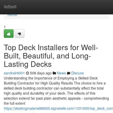
Home
listbell
Home
1
Top Deck Installers for Well-
Built, Beautiful, and Long-
Lasting Decks
sandralr9001
508 days ago
News
Discuss
Understanding the Importance of Employing a Skilled Deck
Building Contractor for High Quality Results The choice to hire a
skilled deck building contractor can substantially affect the total
high quality and durability of your deck. The effects of this
selection extend far past plain aesthetic appeals-- comprehending
the full extent
https://deckingmaterial88655.signalwiki.com/1331655/top_deck_co