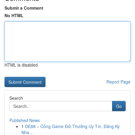
Submit a Comment
No HTML
HTML is disabled
Report Page
Search
Go
Published News
1
DE88 – Cổng Game Đổi Thưởng Uy Tín, Đăng Ký
Nha...