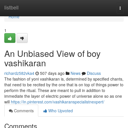
Home
listbell
Togg
navi
Home
1
An Unbiased View of boy
vashikaran
richardz582vka4
507 days ago
News
Discuss
The fashion of yoni vashikaran is, determined by specified chants,
that need to be recited by the one that is on top of things power to
perform the ritual. These are meant to pull in addition to
immediate the layer of electric power of universe alone so as one
will
https://in.pinterest.com/vashikaranspecialistnexpert/
Comments
Who Upvoted
Comments