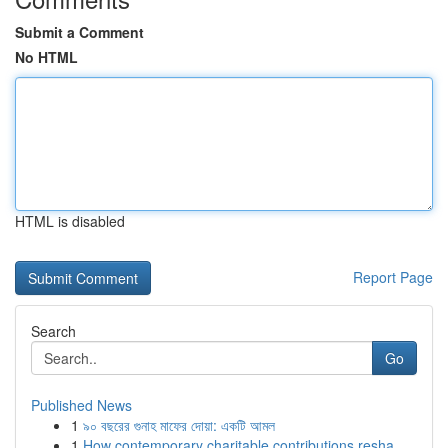
Submit a Comment
No HTML
HTML is disabled
Report Page
Search
Go
Published News
1
৯০ বছরের গুনাহ মাফের দোয়া: একটি আমল
1
How contemporary charitable contributions resha...