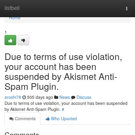
Home
listbell
Togg
navi
Home
1
Due to terms of use violation,
your account has been
suspended by Akismet Anti-
Spam Plugin.
aroshi78
505 days ago
News
Discuss
Due to terms of use violation, your account has been suspended
by Akismet Anti-Spam Plugin.
#
Comments
Who Upvoted
Comments