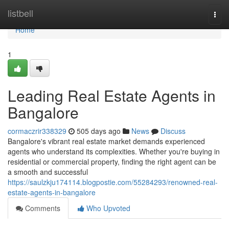
Home
listbell
Togg
navi
Home
1
Leading Real Estate Agents in
Bangalore
cormaczrir338329
505 days ago
News
Discuss
Bangalore's vibrant real estate market demands experienced
agents who understand its complexities. Whether you're buying in
residential or commercial property, finding the right agent can be
a smooth and successful
https://saulzkju174114.blogpostie.com/55284293/renowned-real-
estate-agents-in-bangalore
Comments
Who Upvoted