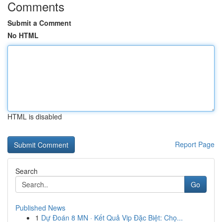
Comments
Submit a Comment
No HTML
HTML is disabled
Report Page
Search
Go
Published News
1
Dự Đoán 8 MN · Kết Quả Vip Đặc Biệt: Chọ...