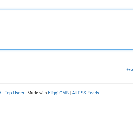
Rep
d
|
Top Users
| Made with
Kliqqi CMS
|
All RSS Feeds