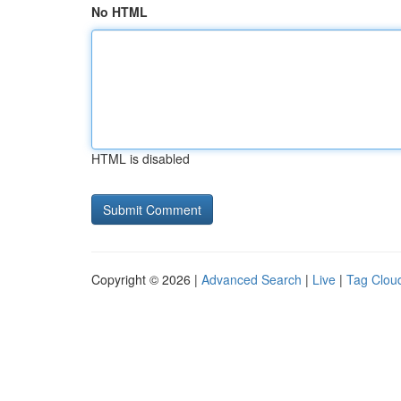
No HTML
HTML is disabled
Copyright © 2026 |
Advanced Search
|
Live
|
Tag Clou