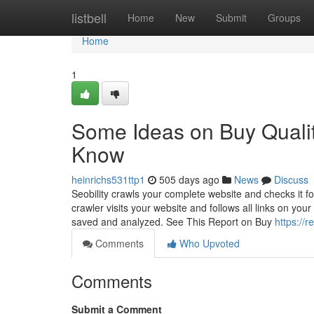
Home
listbell
Home
New
Submit
Groups
Home
1
Some Ideas on Buy Qualit
Know
heinrichs531ttp1
505 days ago
News
Discuss
Seobility crawls your complete website and checks it fo
crawler visits your website and follows all links on y
saved and analyzed. See This Report on Buy
https://
Comments
Who Upvoted
Comments
Submit a Comment