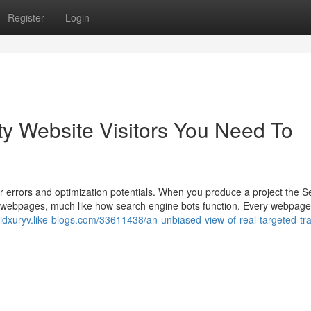
Register
Login
y Website Visitors You Need To
r errors and optimization potentials. When you produce a project the Se
our webpages, much like how search engine bots function. Every webpage
reidxuryv.like-blogs.com/33611438/an-unbiased-view-of-real-targeted-tra