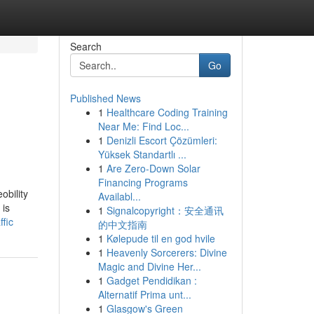
Search
Go
Published News
1
Healthcare Coding Training
Near Me: Find Loc...
1
Denizli Escort Çözümleri:
Yüksek Standartlı ...
1
Are Zero-Down Solar
Financing Programs
obility
Availabl...
 is
1
Signalcopyright：安全通讯
ffic
的中文指南
1
Kølepude til en god hvile
1
Heavenly Sorcerers: Divine
Magic and Divine Her...
1
Gadget Pendidikan :
Alternatif Prima unt...
1
Glasgow's Green