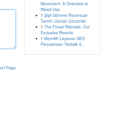
Movement: A Overview at
Weed Use
1
Şişli Gömme Rezervuar
Tamiri: Uzman Çözümler
1
The Finest Retreats: Our
Exclusive Resorts
1
Memilih Layanan SEO
Perusahaan Terbaik d...
ort Page