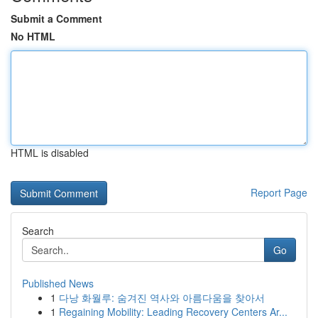
Submit a Comment
No HTML
HTML is disabled
Report Page
Search
Go
Published News
1
다낭 화월루: 숨겨진 역사와 아름다움을 찾아서
1
Regaining Mobility: Leading Recovery Centers Ar...