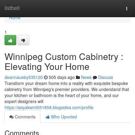
Home
listbell
Togg
navi
Home
1
Winnipeg Custom Cabinetry :
Elevating Your Home
deannaueby535120
505 days ago
News
Discuss
Transform your dream home into a reality with exquisite bespoke
cabinetry from Winnipeg's premier providers. We understand that
your kitchen or bathroom is the heart of your home, and our
expert designers will
https://asiyakwml051858.blogsidea.com/profile
Comments
Who Upvoted
Comments