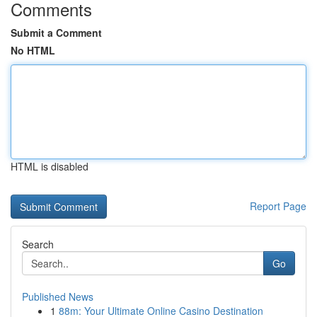
Comments
Submit a Comment
No HTML
HTML is disabled
Report Page
Search
Go
Published News
1
88m: Your Ultimate Online Casino Destination