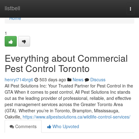
Home
listbell
Togg
navi
Home
1
Everything about Commercial
Pest Control Toronto
henryi714brg6
503 days ago
News
Discuss
All Pest Solutions Inc: Your Trusted Partner for Pest Control in the
GTA When it comes to pest control, All Pest Solutions Inc stands
out as the leading provider of professional, reliable, and effective
pest management services across the Greater Toronto Area
(GTA). Whether you’re in Toronto, Brampton, Mississauga,
Oakville,
https://www.allpestsolutions.ca/wildlife-control-services/
Comments
Who Upvoted