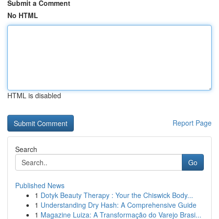
Submit a Comment
No HTML
HTML is disabled
Report Page
Search
Go
Published News
1
Dotyk Beauty Therapy : Your the Chiswick Body...
1
Understanding Dry Hash: A Comprehensive Guide
1
Magazine Luiza: A Transformação do Varejo Brasi...