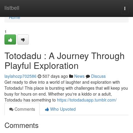
Home
listbell
Togg
navi
Home
1
Totodadu : A Journey Through
Playful Exploration
laylahozp702586
507 days ago
News
Discuss
Get ready to dive into a world of laughter and exploration with
Totodadu! This place is bursting with challenges that will keep you
busy for hours on end. Whether you're a kiddo or a adult,
Totodadu has something to
https://totodaduapp.tumblr.com/
Comments
Who Upvoted
Comments