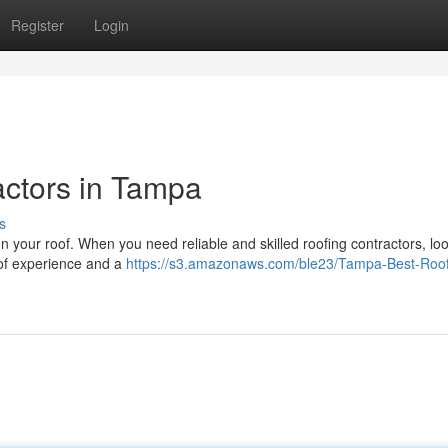
Register
Login
actors in Tampa
s
on your roof. When you need reliable and skilled roofing contractors, lo
 of experience and a
https://s3.amazonaws.com/ble23/Tampa-Best-Roof