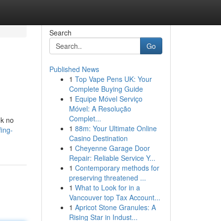
Search
Go
Published News
1
Top Vape Pens UK: Your
Complete Buying Guide
1
Equipe Móvel Serviço
Móvel: A Resolução
Complet...
ok no
1
88m: Your Ultimate Online
ing-
Casino Destination
1
Cheyenne Garage Door
Repair: Reliable Service Y...
1
Contemporary methods for
preserving threatened ...
1
What to Look for in a
Vancouver top Tax Account...
1
Apricot Stone Granules: A
Rising Star in Indust...