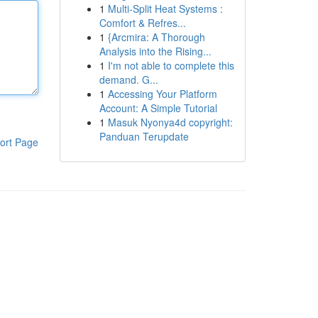
1
Multi-Split Heat Systems :
Comfort & Refres...
1
{Arcmira: A Thorough
Analysis into the Rising...
1
I'm not able to complete this
demand. G...
1
Accessing Your Platform
Account: A Simple Tutorial
1
Masuk Nyonya4d copyright:
Panduan Terupdate
ort Page