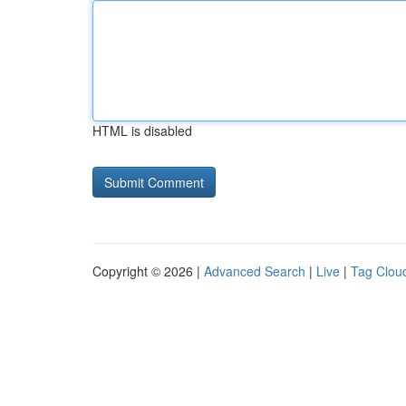
HTML is disabled
Copyright © 2026 |
Advanced Search
|
Live
|
Tag Clou