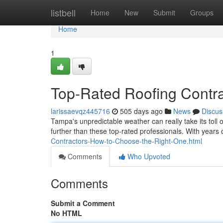
Home
listbell
Home
New
Submit
Groups
Home
1
Top-Rated Roofing Contr
larissaevqz445716
505 days ago
News
Discus
Tampa's unpredictable weather can really take its toll 
further than these top-rated professionals. With years
Contractors-How-to-Choose-the-Right-One.html
Comments
Who Upvoted
Comments
Submit a Comment
No HTML