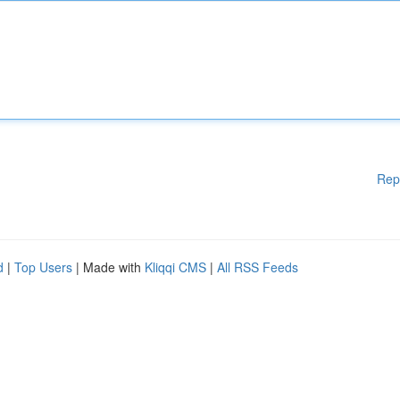
Rep
d
|
Top Users
| Made with
Kliqqi CMS
|
All RSS Feeds