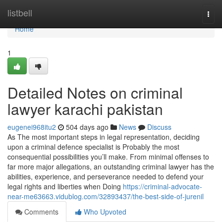
Home
listbell
Togg
navi
Home
1
Detailed Notes on criminal
lawyer karachi pakistan
eugenei968itu2
504 days ago
News
Discuss
As The most important steps in legal representation, deciding
upon a criminal defence specialist is Probably the most
consequential possibilities you’ll make. From minimal offenses to
far more major allegations, an outstanding criminal lawyer has the
abilities, experience, and perseverance needed to defend your
legal rights and liberties when Doing
https://criminal-advocate-
near-me63663.vidublog.com/32893437/the-best-side-of-jurenil
Comments
Who Upvoted