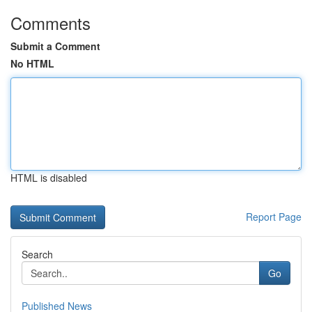
Comments
Submit a Comment
No HTML
HTML is disabled
Report Page
Search
Go
Published News