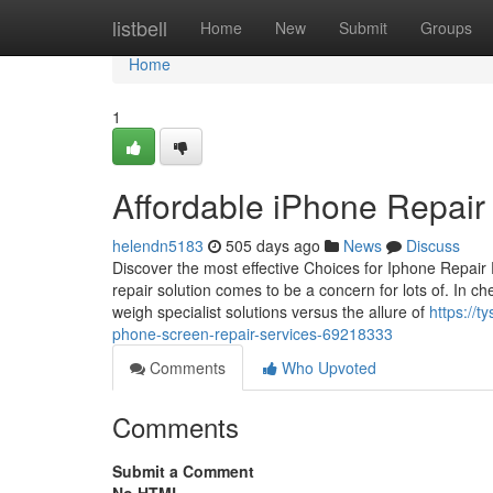
Home
listbell
Home
New
Submit
Groups
Home
1
Affordable iPhone Repair 
helendn5183
505 days ago
News
Discuss
Discover the most effective Choices for Iphone Repai
repair solution comes to be a concern for lots of. In c
weigh specialist solutions versus the allure of
https://
phone-screen-repair-services-69218333
Comments
Who Upvoted
Comments
Submit a Comment