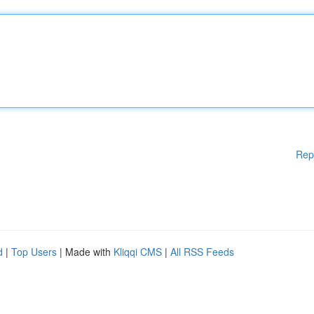
Rep
d
|
Top Users
| Made with
Kliqqi CMS
|
All RSS Feeds