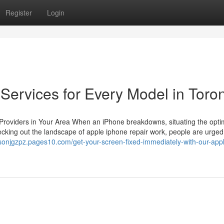
Register
Login
Services for Every Model in Toro
r Providers in Your Area When an iPhone breakdowns, situating the opt
hecking out the landscape of apple iphone repair work, people are urged
tysonjgzpz.pages10.com/get-your-screen-fixed-immediately-with-our-app