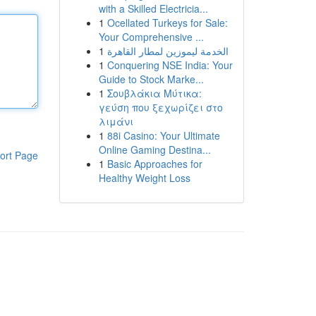
with a Skilled Electricia...
1
Ocellated Turkeys for Sale:
Your Comprehensive ...
1
الخدمة ليموزين لمطار القاهرة
1
Conquering NSE India: Your
Guide to Stock Marke...
1
Σουβλάκια Μύτικα:
γεύση που ξεχωρίζει στο
λιμάνι
1
88i Casino: Your Ultimate
Online Gaming Destina...
ort Page
1
Basic Approaches for
Healthy Weight Loss