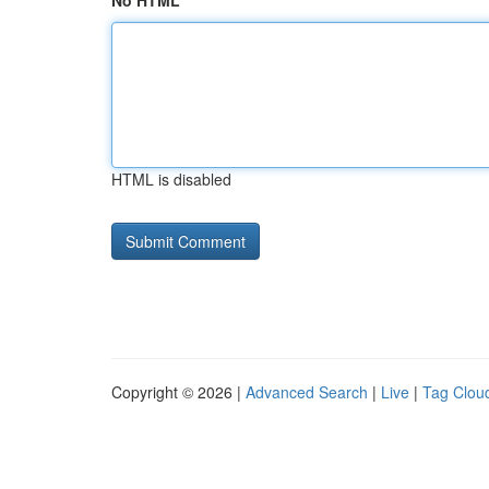
No HTML
HTML is disabled
Copyright © 2026 |
Advanced Search
|
Live
|
Tag Clou