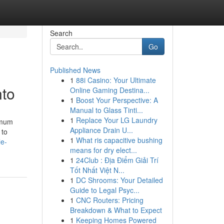
Search
Go
Published News
1
88i Casino: Your Ultimate
nto
Online Gaming Destina...
1
Boost Your Perspective: A
Manual to Glass Tinti...
1
Replace Your LG Laundry
imum
Appliance Drain U...
 to
1
What ris capacitive bushing
le-
means for dry elect...
1
24Club : Địa Điểm Giải Trí
Tốt Nhất Việt N...
1
DC Shrooms: Your Detailed
Guide to Legal Psyc...
1
CNC Routers: Pricing
Breakdown & What to Expect
1
Keeping Homes Powered