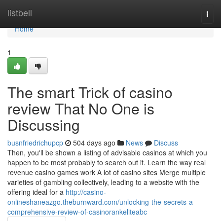
Home
listbell
Togg
navi
Home
1
The smart Trick of casino
review That No One is
Discussing
busnfriedrichupcp
504 days ago
News
Discuss
Then, you'll be shown a listing of advisable casinos at which you
happen to be most probably to search out it. Learn the way real
revenue casino games work A lot of casino sites Merge multiple
varieties of gambling collectively, leading to a website with the
offering ideal for a
http://casino-
onlineshaneazgo.theburnward.com/unlocking-the-secrets-a-
comprehensive-review-of-casinorankeliteabc