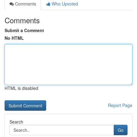
Comments
Who Upvoted
Comments
Submit a Comment
No HTML
HTML is disabled
Report Page
Search
Go