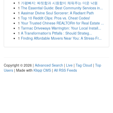
1
가평빠지: 짜릿함과 시원함이 채워주는 더운 낙원
1
The Essential Guide: Best Community Services in...
1
Aasimar Divine Soul Sorcerer: A Radiant Path
1
Top 10 Reddit Clips: Pros vs. Cheat Codes!
1
Your Trusted Chinese REALTOR® for Real Estate ...
1
Tarmac Driveways Warrington: Your Local Install...
1
A Transformation's Pitfalls : Should Strateg...
1
Finding Affordable Movers Near You: A Stress-Fr...
Copyright © 2026 |
Advanced Search
|
Live
|
Tag Cloud
|
Top
Users
| Made with
Kliqqi CMS
|
All RSS Feeds