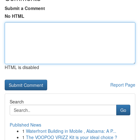
Submit a Comment
No HTML
HTML is disabled
Report Page
Search
Go
Published News
1
Waterfront Building in Mobile , Alabama: A P...
1
The VOOPOO VRIZZ Kit is your ideal choice ?