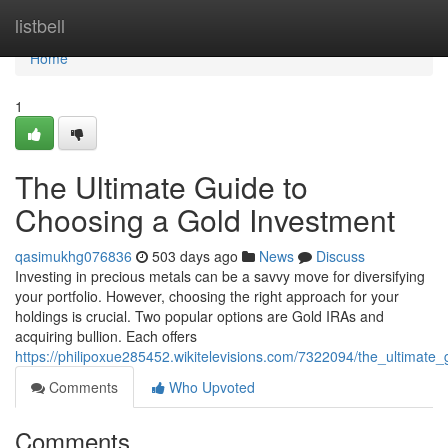
Home
listbell
Home
1
The Ultimate Guide to
Choosing a Gold Investment
qasimukhg076836
503 days ago
News
Discuss
Investing in precious metals can be a savvy move for diversifying
your portfolio. However, choosing the right approach for your
holdings is crucial. Two popular options are Gold IRAs and
acquiring bullion. Each offers
https://philipoxue285452.wikitelevisions.com/7322094/the_ultimat
Comments
Who Upvoted
Comments