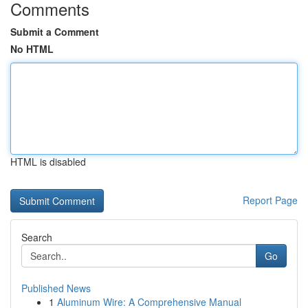
Comments
Submit a Comment
No HTML
HTML is disabled
Report Page
Search
Go
Published News
1
Aluminum Wire: A Comprehensive Manual