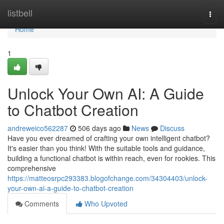
Home
listbell
Togg
navi
Home
1
Unlock Your Own AI: A Guide
to Chatbot Creation
andreweico562287
506 days ago
News
Discuss
Have you ever dreamed of crafting your own intelligent chatbot?
It's easier than you think! With the suitable tools and guidance,
building a functional chatbot is within reach, even for rookies. This
comprehensive
https://matteosrpc293383.blogofchange.com/34304403/unlock-
your-own-ai-a-guide-to-chatbot-creation
Comments
Who Upvoted