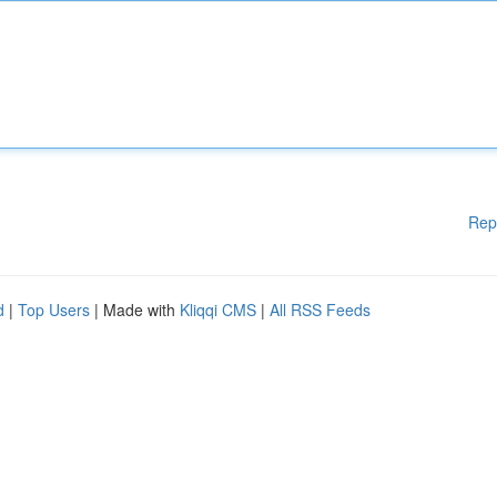
Rep
d
|
Top Users
| Made with
Kliqqi CMS
|
All RSS Feeds