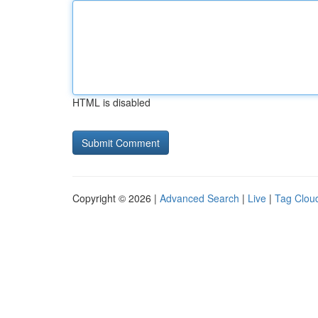
HTML is disabled
Copyright © 2026 |
Advanced Search
|
Live
|
Tag Clou