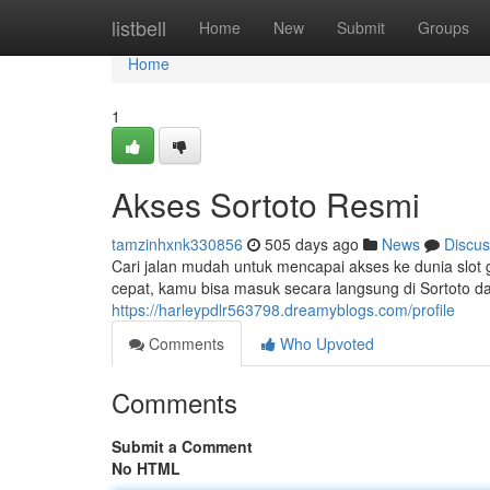
Home
listbell
Home
New
Submit
Groups
Home
1
Akses Sortoto Resmi
tamzinhxnk330856
505 days ago
News
Discus
Cari jalan mudah untuk mencapai akses ke dunia slo
cepat, kamu bisa masuk secara langsung di Sortoto 
https://harleypdlr563798.dreamyblogs.com/profile
Comments
Who Upvoted
Comments
Submit a Comment
No HTML