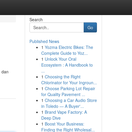
Search
Go
Published News
1
Yozma Electric Bikes: The
Complete Guide to Yoz...
1
Unlock Your Oral
Ecosystem : A Handbook to
...
h dan
1
Choosing the Right
Chlorinator for Your Ingroun...
1
Choose Parking Lot Repair
for Quality Pavement ...
1
Choosing a Car Audio Store
in Toledo — A Buyer'...
1
Brand Vape Factory: A
Deep Dive
1
Boost Your Business:
Finding the Right Wholesal...