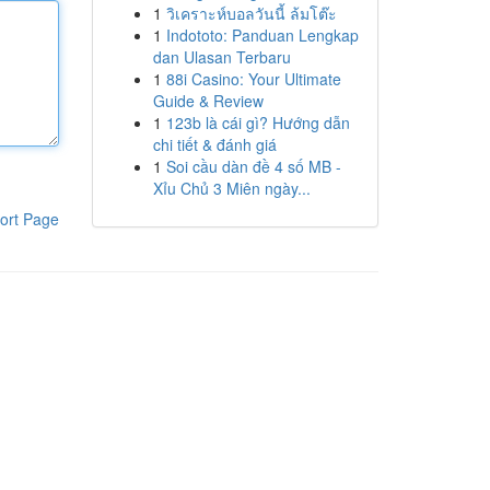
1
วิเคราะห์บอลวันนี้ ล้มโต๊ะ
1
Indototo: Panduan Lengkap
dan Ulasan Terbaru
1
88i Casino: Your Ultimate
Guide & Review
1
123b là cái gì? Hướng dẫn
chi tiết & đánh giá
1
Soi cầu dàn đề 4 số MB -
Xỉu Chủ 3 Miên ngày...
ort Page