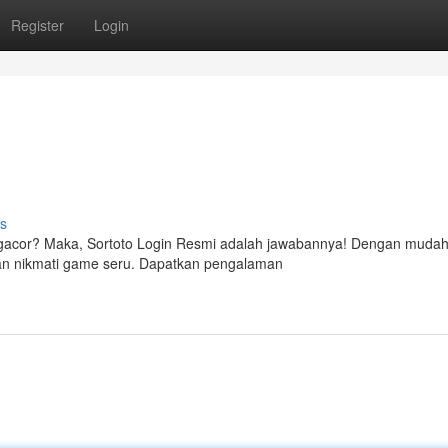
Register
Login
s
t gacor? Maka, Sortoto Login Resmi adalah jawabannya! Dengan muda
dan nikmati game seru. Dapatkan pengalaman