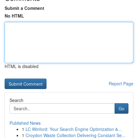
Submit a Comment
No HTML
HTML is disabled
Report Page
Search
Go
Published News
1
LC Winford: Your Search Engine Optimization &...
1
Croydon Waste Collection Delivering Constant Se...