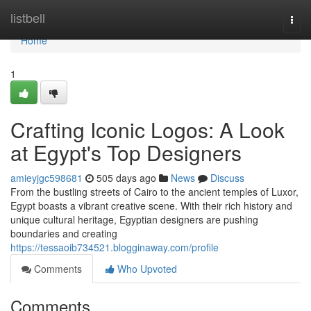
Home
listbell
Togg
navi
Home
1
Crafting Iconic Logos: A Look
at Egypt's Top Designers
amieyjgc598681
505 days ago
News
Discuss
From the bustling streets of Cairo to the ancient temples of Luxor,
Egypt boasts a vibrant creative scene. With their rich history and
unique cultural heritage, Egyptian designers are pushing
boundaries and creating
https://tessaoib734521.blogginaway.com/profile
Comments
Who Upvoted
Comments