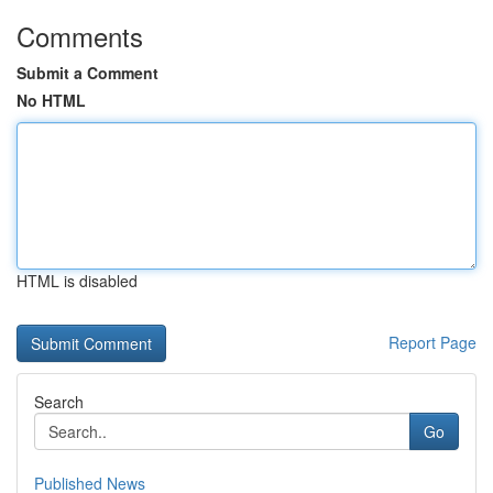
Comments
Submit a Comment
No HTML
HTML is disabled
Report Page
Search
Go
Published News