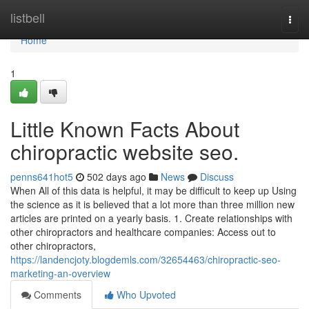
Home
listbell
Togg
navi
Home
1
Little Known Facts About
chiropractic website seo.
penns641hot5
502 days ago
News
Discuss
When All of this data is helpful, it may be difficult to keep up Using
the science as it is believed that a lot more than three million new
articles are printed on a yearly basis. 1. Create relationships with
other chiropractors and healthcare companies: Access out to
other chiropractors,
https://landencjoty.blogdemls.com/32654463/chiropractic-seo-
marketing-an-overview
Comments
Who Upvoted