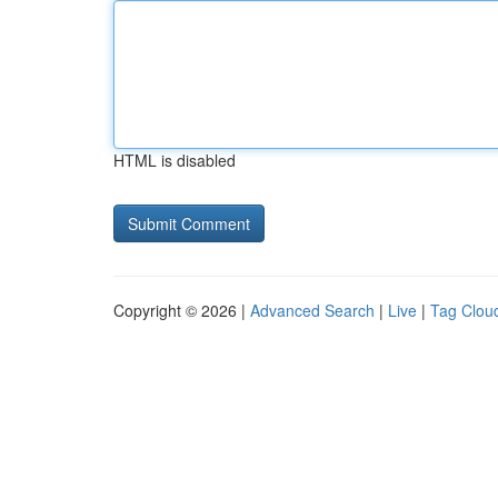
HTML is disabled
Copyright © 2026 |
Advanced Search
|
Live
|
Tag Clou