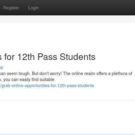
Register
Login
 for 12th Pass Students
ss
can seem tough. But don't worry! The online realm offers a plethora of
on, you can easily find suitable
rab-online-opportunities-for-12th-pass-students