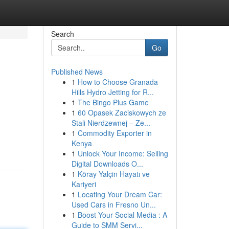
Search
Go
Published News
1
How to Choose Granada
Hills Hydro Jetting for R...
1
The Bingo Plus Game
1
60 Opasek Zaciskowych ze
Stali Nierdzewnej – Ze...
1
Commodity Exporter in
Kenya
1
Unlock Your Income: Selling
Digital Downloads O...
1
Köray Yalçin Hayatı ve
Kariyeri
1
Locating Your Dream Car:
Used Cars in Fresno Un...
1
Boost Your Social Media : A
Guide to SMM Servi...