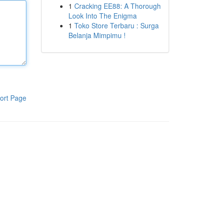
1
Cracking EE88: A Thorough
Look Into The Enigma
1
Toko Store Terbaru : Surga
Belanja Mimpimu !
ort Page