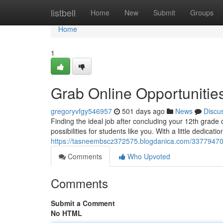
Home
listbell
Home
New
Submit
Groups
Home
1
Grab Online Opportunities
gregoryvfgy546957
501 days ago
News
Discu
Finding the ideal job after concluding your 12th grade 
possibilities for students like you. With a little dedicati
https://tasneembscz372575.blogdanica.com/33779470/g
Comments
Who Upvoted
Comments
Submit a Comment
No HTML