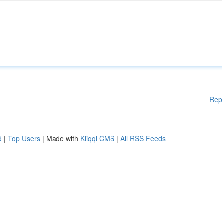
Rep
d
|
Top Users
| Made with
Kliqqi CMS
|
All RSS Feeds