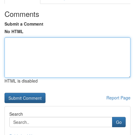
Comments
Submit a Comment
No HTML
HTML is disabled
Report Page
Search
Go