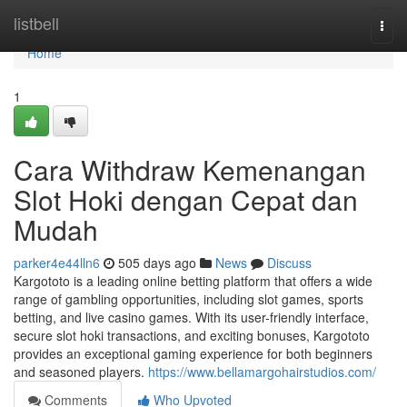
Home
listbell
Togg
navi
Home
1
Cara Withdraw Kemenangan
Slot Hoki dengan Cepat dan
Mudah
parker4e44lln6
505 days ago
News
Discuss
Kargototo is a leading online betting platform that offers a wide
range of gambling opportunities, including slot games, sports
betting, and live casino games. With its user-friendly interface,
secure slot hoki transactions, and exciting bonuses, Kargototo
provides an exceptional gaming experience for both beginners
and seasoned players.
https://www.bellamargohairstudios.com/
Comments
Who Upvoted