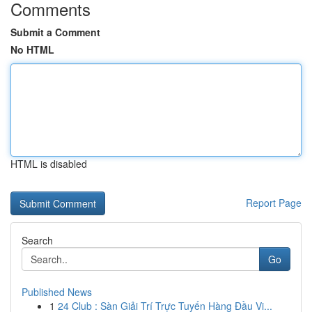
Comments
Submit a Comment
No HTML
HTML is disabled
Report Page
Search
Go
Published News
1
24 Club : Sàn Giải Trí Trực Tuyến Hàng Đầu Vi...