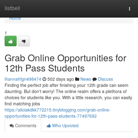
Home
listbell
Togg
navi
Home
1
Grab Online Opportunities for
12th Pass Students
ihannahfgn498474
502 days ago
News
Discuss
Finding the perfect job after finishing your 12th grade can seem
daunting. But don't worry! The online realm offers a plethora of
choices for students like you. With a little research, you can easily
find matching jobs
https://aliciakdkk772215.tinyblogging.com/grab-online-
opportunities-for-12th-pass-students-77497692
Comments
Who Upvoted