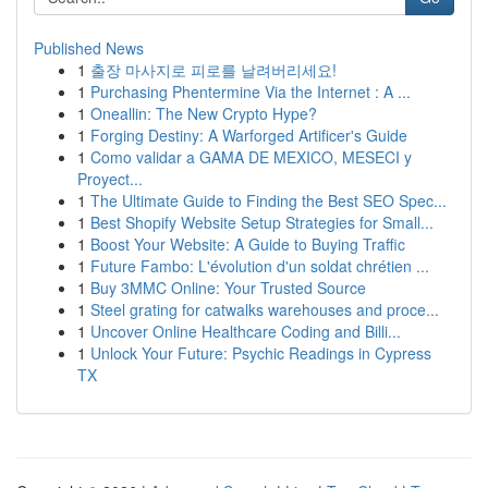
Published News
1
출장 마사지로 피로를 날려버리세요!
1
Purchasing Phentermine Via the Internet : A ...
1
Oneallin: The New Crypto Hype?
1
Forging Destiny: A Warforged Artificer's Guide
1
Como validar a GAMA DE MEXICO, MESECI y
Proyect...
1
The Ultimate Guide to Finding the Best SEO Spec...
1
Best Shopify Website Setup Strategies for Small...
1
Boost Your Website: A Guide to Buying Traffic
1
Future Fambo: L'évolution d'un soldat chrétien ...
1
Buy 3MMC Online: Your Trusted Source
1
Steel grating for catwalks warehouses and proce...
1
Uncover Online Healthcare Coding and Billi...
1
Unlock Your Future: Psychic Readings in Cypress
TX