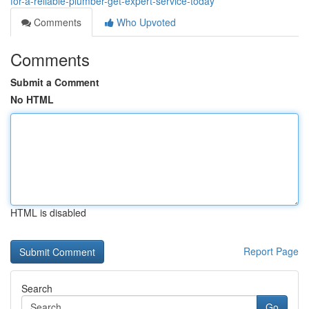
for-a-reliable-plumber-get-expert-service-today
Comments
Who Upvoted
Comments
Submit a Comment
No HTML
HTML is disabled
Report Page
Search
Go