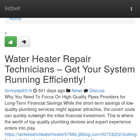
Home
listbell
Togg
navi
Home
1
Water Heater Repair
Technicians – Get Your System
Running Efficiently!
torreywp6319
501 days ago
News
Discuss
Why You Need To Focus On High-Quality Pipes Providers for
Long-Term Financial Savings While the short-term savings of low-
quality plumbing services might appear attractive, the covert costs
can quickly outweigh the initial financial investment. This is where
the worth of top quality plumbing devices and expert experience
enters into play.
https://tanklesshotwaterheater57986.jiliblog.com/90724202/looking-