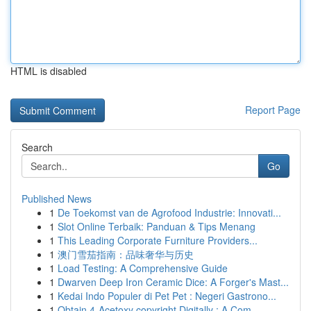
HTML is disabled
Report Page
Search
Go
Published News
1
De Toekomst van de Agrofood Industrie: Innovati...
1
Slot Online Terbaik: Panduan & Tips Menang
1
This Leading Corporate Furniture Providers...
1
澳门雪茄指南：品味奢华与历史
1
Load Testing: A Comprehensive Guide
1
Dwarven Deep Iron Ceramic Dice: A Forger's Mast...
1
Kedai Indo Populer di Pet Pet : Negeri Gastrono...
1
Obtain 4-Acetoxy copyright Digitally : A Com...