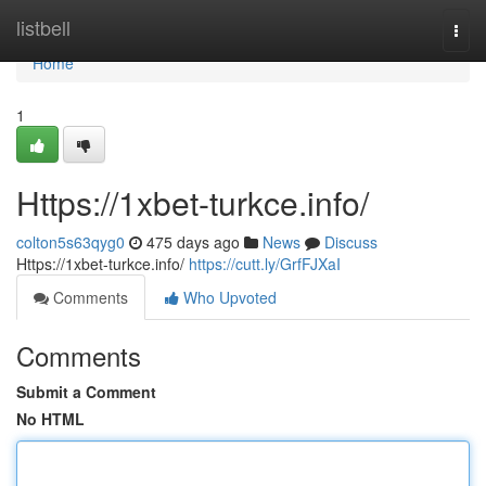
Home
listbell
Togg
navi
Home
1
Https://1xbet-turkce.info/
colton5s63qyg0
475 days ago
News
Discuss
Https://1xbet-turkce.info/
https://cutt.ly/GrfFJXaI
Comments
Who Upvoted
Comments
Submit a Comment
No HTML