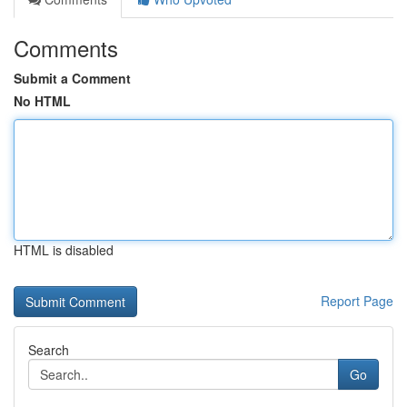
Comments
Submit a Comment
No HTML
HTML is disabled
Report Page
Search
Go