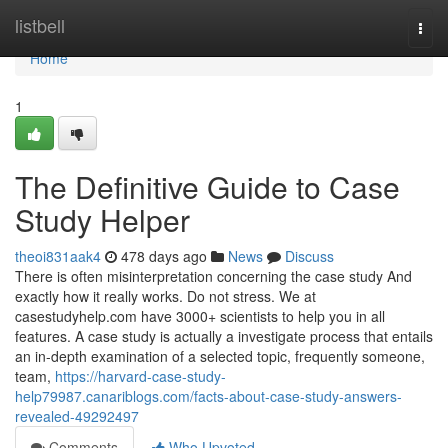
Home
listbell
Togg
navi
Home
1
The Definitive Guide to Case
Study Helper
theoi831aak4
478 days ago
News
Discuss
There is often misinterpretation concerning the case study And
exactly how it really works. Do not stress. We at
casestudyhelp.com have 3000+ scientists to help you in all
features. A case study is actually a investigate process that entails
an in-depth examination of a selected topic, frequently someone,
team,
https://harvard-case-study-
help79987.canariblogs.com/facts-about-case-study-answers-
revealed-49292497
Comments
Who Upvoted