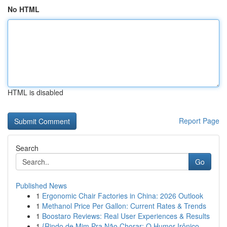
No HTML
HTML is disabled
Report Page
Search
Go
Published News
1
Ergonomic Chair Factories in China: 2026 Outlook
1
Methanol Price Per Gallon: Current Rates & Trends
1
Boostaro Reviews: Real User Experiences & Results
1
{Rindo de Mim Pra Não Chorar: O Humor Irônico ...