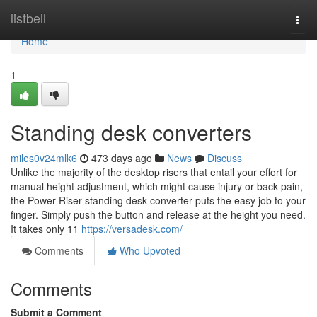
Home
listbell
Togg
navi
Home
1
Standing desk converters
miles0v24mlk6
473 days ago
News
Discuss
Unlike the majority of the desktop risers that entail your effort for
manual height adjustment, which might cause injury or back pain,
the Power Riser standing desk converter puts the easy job to your
finger. Simply push the button and release at the height you need.
It takes only 11
https://versadesk.com/
Comments
Who Upvoted
Comments
Submit a Comment