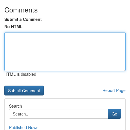
Comments
Submit a Comment
No HTML
HTML is disabled
Report Page
Search
Go
Published News