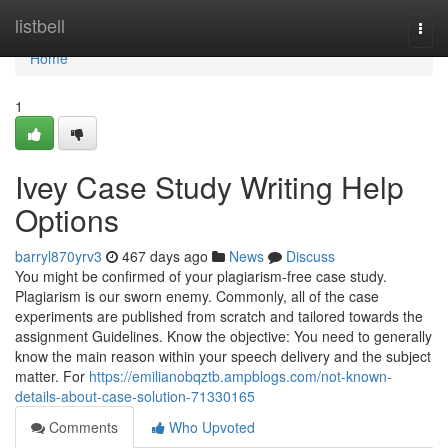
Home
listbell
Togg
navi
Home
1
Ivey Case Study Writing Help
Options
barryl870yrv3
467 days ago
News
Discuss
You might be confirmed of your plagiarism-free case study.
Plagiarism is our sworn enemy. Commonly, all of the case
experiments are published from scratch and tailored towards the
assignment Guidelines. Know the objective: You need to generally
know the main reason within your speech delivery and the subject
matter. For
https://emilianobqztb.ampblogs.com/not-known-
details-about-case-solution-71330165
Comments
Who Upvoted