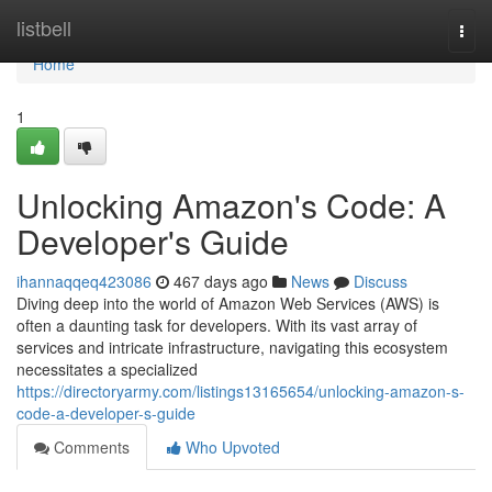
Home
listbell
Togg
navi
Home
1
Unlocking Amazon's Code: A
Developer's Guide
ihannaqqeq423086
467 days ago
News
Discuss
Diving deep into the world of Amazon Web Services (AWS) is
often a daunting task for developers. With its vast array of
services and intricate infrastructure, navigating this ecosystem
necessitates a specialized
https://directoryarmy.com/listings13165654/unlocking-amazon-s-
code-a-developer-s-guide
Comments
Who Upvoted