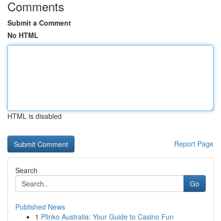
Comments
Submit a Comment
No HTML
HTML is disabled
Report Page
Search
Go
Published News
1
Plinko Australia: Your Guide to Casino Fun