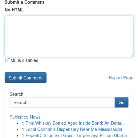
Submit a Comment
No HTML
HTML is disabled
Report Page
Search
Go
Published News
1
This Whiskey Bottled Aged Inside Bond: An Detai...
1
Local Cannabis Dispensary Near Me Mississauga
1
Pepe4D: Situs Slot Gacor Terpercaya Pilihan Utama