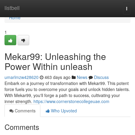
Home
listbell
Togg
navi
Home
1
Mekar99: Unleashing the
Power Within unleash
umarlmzw428620
463 days ago
News
Discuss
Embark on a journey of transformation with Mekar99. This potent
force fuels you to overcome your goals and unlock hidden talents.
With Mekar99, you'll forge a path to success, cultivating your
inner strength.
https://www.cornerstonecollegeuae.com
Comments
Who Upvoted
Comments