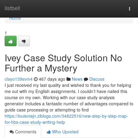
Home
listbell
Togg
navi
Home
1
Ivey Case Study Solution No
Further a Mystery
clayo139svm4
467 days ago
News
Discuss
I just received my last quality and wished to thank you for helping
me out with my English assignments. I couldn’t have nailed this
course on my own. Working with our case study analysis
generator includes a fantastic number of advantages compared to
guide case processing or attempting to find
https://louisniajn.ziblogs.com/34822516/new-step-by-step-map-
for-hbs-case-study-writing-help
Comments
Who Upvoted