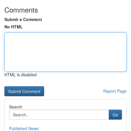
Comments
Submit a Comment
No HTML
HTML is disabled
Report Page
Search
Go
Published News