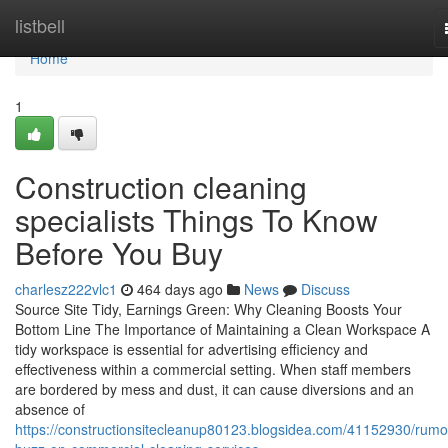
Home
listbell
Home
1
Construction cleaning
specialists Things To Know
Before You Buy
charlesz222vlc1
464 days ago
News
Discuss
Source Site Tidy, Earnings Green: Why Cleaning Boosts Your
Bottom Line The Importance of Maintaining a Clean Workspace A
tidy workspace is essential for advertising efficiency and
effectiveness within a commercial setting. When staff members
are bordered by mess and dust, it can cause diversions and an
absence of
https://constructionsitecleanup80123.blogsidea.com/41152930/rumo