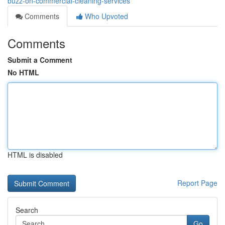
buzz-on-commercial-cleaning-services
Comments
Who Upvoted
Comments
Submit a Comment
No HTML
HTML is disabled
Report Page
Search
Go