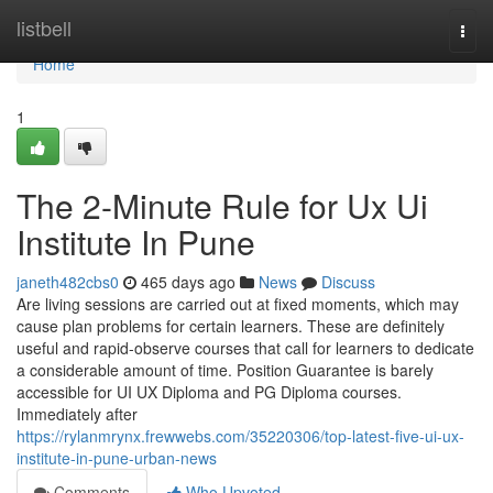
Home
listbell
Togg
navi
Home
1
The 2-Minute Rule for Ux Ui
Institute In Pune
janeth482cbs0
465 days ago
News
Discuss
Are living sessions are carried out at fixed moments, which may
cause plan problems for certain learners. These are definitely
useful and rapid-observe courses that call for learners to dedicate
a considerable amount of time. Position Guarantee is barely
accessible for UI UX Diploma and PG Diploma courses.
Immediately after
https://rylanmrynx.frewwebs.com/35220306/top-latest-five-ui-ux-
institute-in-pune-urban-news
Comments
Who Upvoted