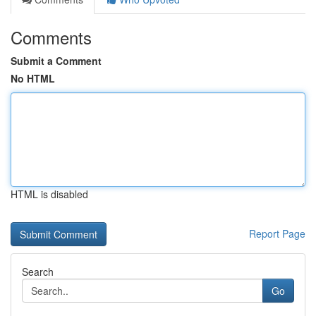
Comments
Submit a Comment
No HTML
HTML is disabled
Report Page
Search
Go