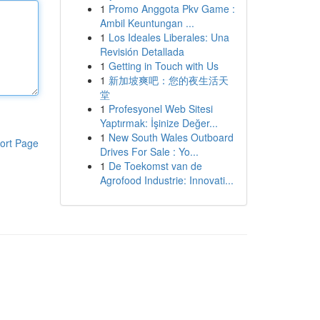
1
Promo Anggota Pkv Game :
Ambil Keuntungan ...
1
Los Ideales Liberales: Una
Revisión Detallada
1
Getting in Touch with Us
1
新加坡爽吧：您的夜生活天
堂
1
Profesyonel Web Sitesi
Yaptırmak: İşinize Değer...
1
New South Wales Outboard
ort Page
Drives For Sale : Yo...
1
De Toekomst van de
Agrofood Industrie: Innovati...