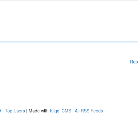
Rep
d
|
Top Users
| Made with
Kliqqi CMS
|
All RSS Feeds