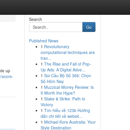
Search
Go
Published News
1
Revolutionary
computational techniques are
tran...
1
The Rise and Fall of Pop-
Up Ads: A Digital Adve...
kle up
1
Soi Cầu Bộ Số 366: Chọn
/score-
Số Hôm Nay
1
Muzzical Money Review: Is
It Worth the Hype?
1
Stake & Strike: Path to
Victory
1
Tìm hiểu về 123b Hướng
dẫn chi tiết về websit...
1
Michael Kors Australia: Your
Style Destination