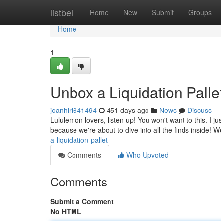
Home
listbell
Home
New
Submit
Groups
Home
1
Unbox a Liquidation Pallet
jeanhirl641494
451 days ago
News
Discuss
Lululemon lovers, listen up! You won't want to this. I j
because we're about to dive into all the finds inside! W
a-liquidation-pallet
Comments
Who Upvoted
Comments
Submit a Comment
No HTML