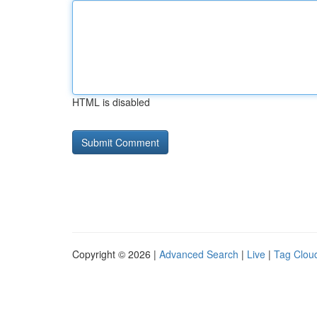
HTML is disabled
Copyright © 2026 |
Advanced Search
|
Live
|
Tag Clou