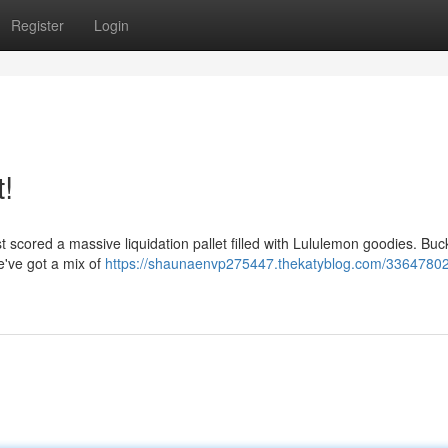
Register
Login
!
ust scored a massive liquidation pallet filled with Lululemon goodies. Buc
e've got a mix of
https://shaunaenvp275447.thekatyblog.com/33647802