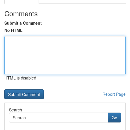
Comments
Submit a Comment
No HTML
HTML is disabled
Report Page
Search
Go