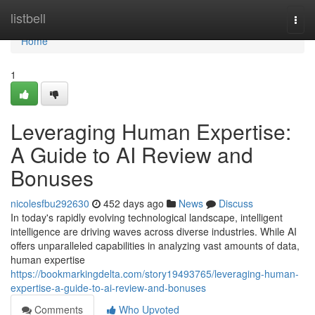
Home
listbell
Togg
navi
Home
1
Leveraging Human Expertise:
A Guide to AI Review and
Bonuses
nicolesfbu292630
452 days ago
News
Discuss
In today's rapidly evolving technological landscape, intelligent
intelligence are driving waves across diverse industries. While AI
offers unparalleled capabilities in analyzing vast amounts of data,
human expertise
https://bookmarkingdelta.com/story19493765/leveraging-human-
expertise-a-guide-to-ai-review-and-bonuses
Comments
Who Upvoted