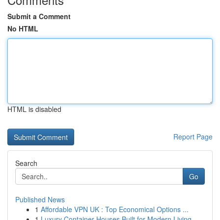
Submit a Comment
No HTML
HTML is disabled
Report Page
Search
Go
Published News
1
Affordable VPN UK : Top Economical Options ...
1
Luxury Container Houses Built for Modern Living