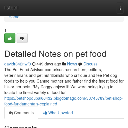
Home
listbell
Togg
navi
Home
1
Detailed Notes on pet food
davidr642nwf0
449 days ago
News
Discuss
The Pet Food Advisor comprises researchers, editors,
veterinarians and pet nutritionists who critique and fee Pet dog
foods to help you Canine mother and father find the finest food for
his or her pets. "My Doggy enjoys it! We were being trying to
locate the finest variety of food for
https://petshopdubai66432.blogdomago.com/33745789/pet-shop-
food-fundamentals-explained
Comments
Who Upvoted
Comments