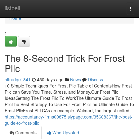
Home
listbell
Togg
navi
Home
1
The 8-Second Trick For Frost
Pllc
alfredqe1841
450 days ago
News
Discuss
10 Simple Techniques For Frost Pllc Table of ContentsHow Frost
Pllc can Save You Time, Stress, and Money.Our Frost Pllc
IdeasGetting The Frost Pllc To WorkThe Ultimate Guide To Frost
PllcThe Best Strategy To Use For Frost PllcThe Ultimate Guide To
Frost PllcFrost PLLCAs an example, Walmart, the largest united
https://accountancy-firms00875.slypage.com/35608367/the-best-
guide-to-frost-pllc
Comments
Who Upvoted