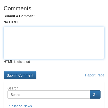
Comments
Submit a Comment
No HTML
HTML is disabled
Report Page
Search
Go
Published News