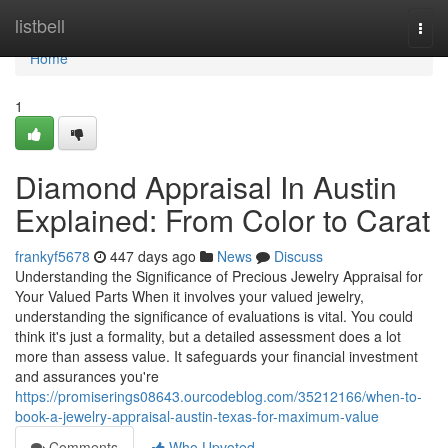
Home
listbell
Togg
navi
Home
1
Diamond Appraisal In Austin
Explained: From Color to Carat
frankyf5678
447 days ago
News
Discuss
Understanding the Significance of Precious Jewelry Appraisal for
Your Valued Parts When it involves your valued jewelry,
understanding the significance of evaluations is vital. You could
think it's just a formality, but a detailed assessment does a lot
more than assess value. It safeguards your financial investment
and assurances you're
https://promiserings08643.ourcodeblog.com/35212166/when-to-
book-a-jewelry-appraisal-austin-texas-for-maximum-value
Comments
Who Upvoted