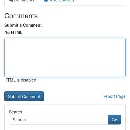
Comments
Submit a Comment
No HTML
HTML is disabled
Report Page
Search
Go