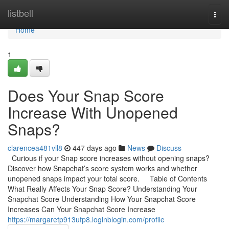
Home
listbell
Togg
navi
Home
1
Does Your Snap Score
Increase With Unopened
Snaps?
clarencea481vll8
447 days ago
News
Discuss
Curious if your Snap score increases without opening snaps?
Discover how Snapchat’s score system works and whether
unopened snaps impact your total score. Table of Contents
What Really Affects Your Snap Score? Understanding Your
Snapchat Score Understanding How Your Snapchat Score
Increases Can Your Snapchat Score Increase
https://margaretp913ufp8.loginblogin.com/profile