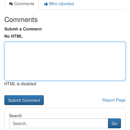
Comments
Who Upvoted
Comments
Submit a Comment
No HTML
HTML is disabled
Report Page
Search
Go