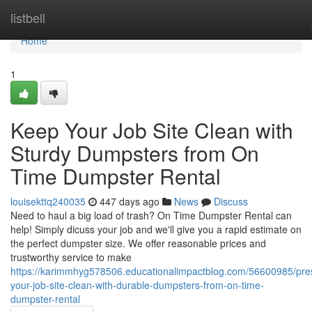
Home
listbell
Home
1
Keep Your Job Site Clean with
Sturdy Dumpsters from On
Time Dumpster Rental
louisekttq240035
447 days ago
News
Discuss
Need to haul a big load of trash? On Time Dumpster Rental can
help! Simply dicuss your job and we'll give you a rapid estimate on
the perfect dumpster size. We offer reasonable prices and
trustworthy service to make
https://karimmhyg578506.educationalimpactblog.com/56600985/pre
your-job-site-clean-with-durable-dumpsters-from-on-time-
dumpster-rental