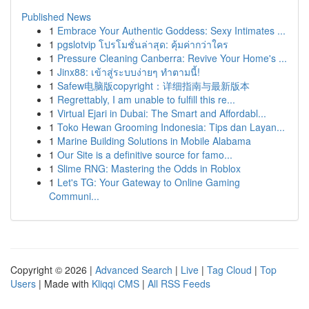
Published News
1
Embrace Your Authentic Goddess: Sexy Intimates ...
1
pgslotvip โปรโมชั่นล่าสุด: คุ้มค่ากว่าใคร
1
Pressure Cleaning Canberra: Revive Your Home's ...
1
Jinx88: เข้าสู่ระบบง่ายๆ ทำตามนี้!
1
Safew电脑版copyright：详细指南与最新版本
1
Regrettably, I am unable to fulfill this re...
1
Virtual Ejari in Dubai: The Smart and Affordabl...
1
Toko Hewan Grooming Indonesia: Tips dan Layan...
1
Marine Building Solutions in Mobile Alabama
1
Our Site is a definitive source for famo...
1
Slime RNG: Mastering the Odds in Roblox
1
Let's TG: Your Gateway to Online Gaming
Communi...
Copyright © 2026 |
Advanced Search
|
Live
|
Tag Cloud
|
Top
Users
| Made with
Kliqqi CMS
|
All RSS Feeds