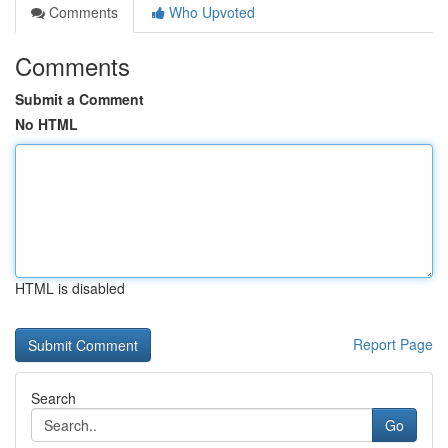
Comments
Who Upvoted
Comments
Submit a Comment
No HTML
HTML is disabled
Report Page
Search
Go