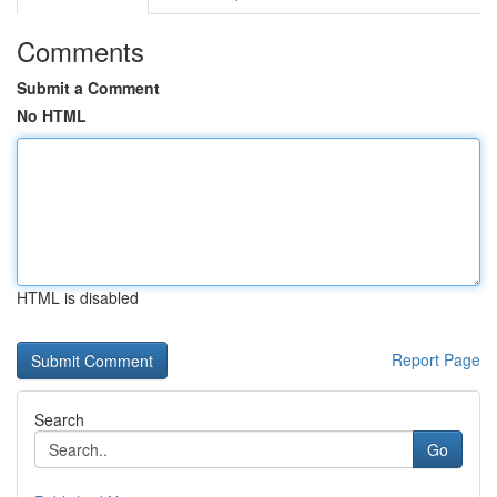
Comments
Submit a Comment
No HTML
HTML is disabled
Report Page
Search
Go