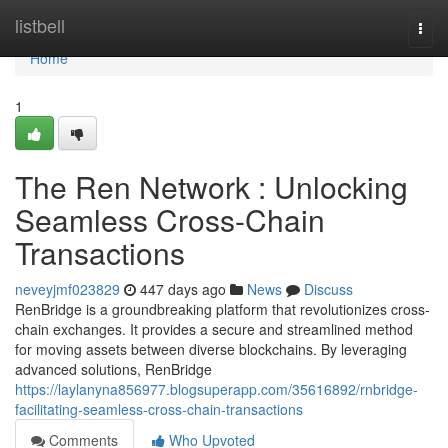
Home
listbell
Togg
navi
Home
1
The Ren Network : Unlocking
Seamless Cross-Chain
Transactions
neveyjmf023829
447 days ago
News
Discuss
RenBridge is a groundbreaking platform that revolutionizes cross-
chain exchanges. It provides a secure and streamlined method
for moving assets between diverse blockchains. By leveraging
advanced solutions, RenBridge
https://laylanyna856977.blogsuperapp.com/35616892/rnbridge-
facilitating-seamless-cross-chain-transactions
Comments
Who Upvoted