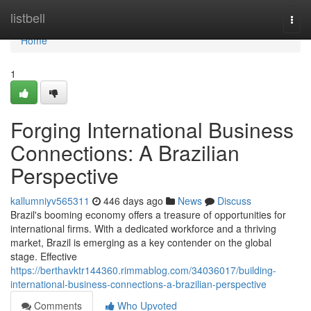
Home
listbell
Togg
navi
Home
1
Forging International Business
Connections: A Brazilian
Perspective
kallumniyv565311
446 days ago
News
Discuss
Brazil's booming economy offers a treasure of opportunities for
international firms. With a dedicated workforce and a thriving
market, Brazil is emerging as a key contender on the global
stage. Effective
https://berthavktr144360.rimmablog.com/34036017/building-
international-business-connections-a-brazilian-perspective
Comments
Who Upvoted