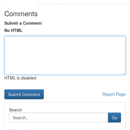
Comments
Submit a Comment
No HTML
HTML is disabled
Report Page
Search
Go