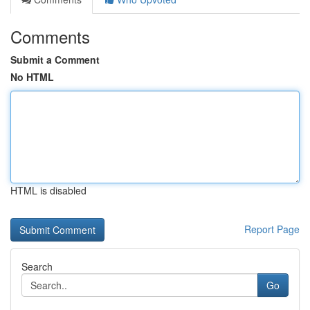
Comments
Submit a Comment
No HTML
HTML is disabled
Report Page
Search
Go