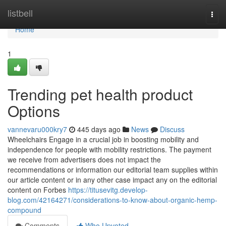
Home
listbell
Togg
navi
Home
1
Trending pet health product
Options
vannevaru000kry7
445 days ago
News
Discuss
Wheelchairs Engage in a crucial job in boosting mobility and
independence for people with mobility restrictions. The payment
we receive from advertisers does not impact the
recommendations or information our editorial team supplies within
our article content or in any other case impact any on the editorial
content on Forbes
https://titusevitg.develop-
blog.com/42164271/considerations-to-know-about-organic-hemp-
compound
Comments
Who Upvoted