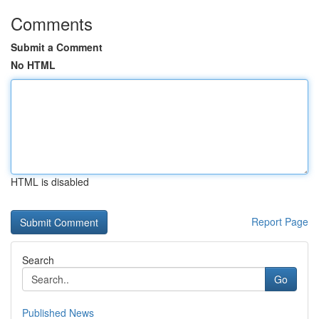
Comments
Submit a Comment
No HTML
HTML is disabled
Report Page
Search
Go
Published News