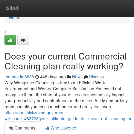
Home
listbell
Home
1
Does your current Commercial
Cleaning plan really working?
thomasdm3838
448 days ago
News
Discuss
Why Workplace Cleansing Is Key to an Efficient Work
Environment and Worker Complete Satisfaction You could not
recognize it, but the state of your office can substantially impact
your productivity and contentment at the office. A tidy and orderly
room can aid you focus much better and really feel even
https://dominickzavhd.governor-
wiki.com/1483768/your_ultimate_guide_for_move_out_cleaning_on_
Comments
Who Upvoted