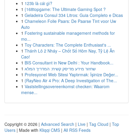
1
123b là cái gì?
1
{168topgame: The Ultimate Gaming Spot ?
1
Geladeira Consul 334 Litros: Guia Completo e Dicas
1
Chameleon Folie Paars: De Paarse Tint voor Uw
Auto
1
Fostering sustainable management methods for
mo...
1
Toy Characters: The Complete Enthusiast's ...
1
Thánh Lô 2 Nháy – Chốt Số Hôm Nay, Tỷ Lệ Ăn
Cao!
1
BIS Consultant in New Delhi : Your Handbook...
1
שחזור מידע מדיסק קשיח: המדריך המלא
1
Profesyonel Web Sitesi Yaptırmak: İşinize Değer...
1
{RayNeo Air 4 Pro: A Deep Investigation of The...
1
Vaststellingsovereenkomst checken: Waarom
mense...
Copyright © 2026 |
Advanced Search
|
Live
|
Tag Cloud
|
Top
Users
| Made with
Kliqqi CMS
|
All RSS Feeds