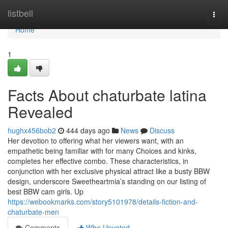
Home
listbell
Togg
navi
Home
1
Facts About chaturbate latina
Revealed
hughx456bob2
444 days ago
News
Discuss
Her devotion to offering what her viewers want, with an
empathetic being familiar with for many Choices and kinks,
completes her effective combo. These characteristics, in
conjunction with her exclusive physical attract like a busty BBW
design, underscore Sweetheartmia’s standing on our listing of
best BBW cam girls. Up
https://webookmarks.com/story5101978/details-fiction-and-
chaturbate-men
Comments
Who Upvoted