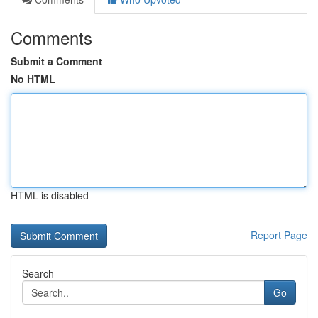
Comments
Submit a Comment
No HTML
HTML is disabled
Report Page
Search
Go