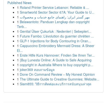
Published News
1
Roland Printer Service Lebanon: Reliable & ...
1
Smartworld Sector Sector 67A: Your Guide to U...
1
مهر گستر ایران: راهنمای جامع خدمات و محصولات
1
Belawantoto: Panduan Lengkap dan copyright
Terb...
1
Genital Ülser Çukurluk : Nedenleri | Sebepleri...
1
Future Fambo: L’évolution du guerrier chrétien ...
1
GLP-1 Injections for Body Contouring in Oran...
1
Cappuccino Embroidery Mermaid Dress: A Sheer
El...
1
Erste Hilfe Kurs Hannover: Finden Sie Ihren Ter...
1
{Buy Lunesta Online: A Guide to Safe Acquiring
1
copyright in Australia Where to buy copyright p...
1
joker369 สอบถามข้อมูล
1
Done On Command Review – My Honest Opinion
1
The Ultimate Guide to Creatine Gummies: Website...
1
Siam855: วิธีการติดต่อและบริการสนับสนุนล่าสุด